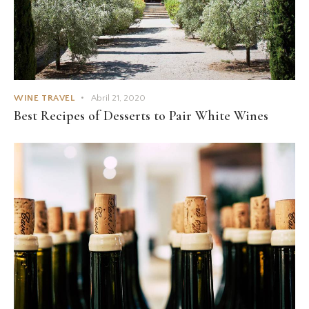
WINE TRAVEL
Abril 21, 2020
Best Recipes of Desserts to Pair White Wines