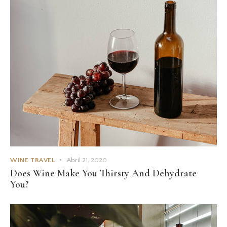
WINE TRAVEL
Abril 21, 2020
Does Wine Make You Thirsty And Dehydrate
You?