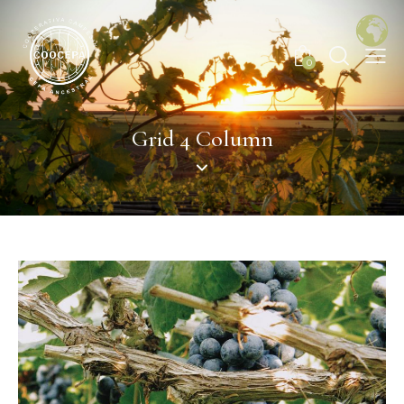
0
Grid 4 Column