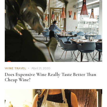
WINE TRAVEL
Abril 21, 2020
Does Expensive Wine Really Taste Better Than
Cheap Wine?