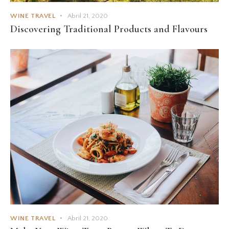
WINE TRAVEL
Abril 21, 2020
Discovering Traditional Products and Flavours
WINE TRAVEL
Abril 21, 2020