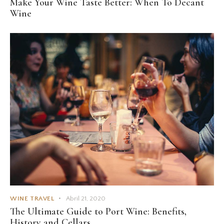
Make Your Wine Taste Better: When To Decant
Wine
WINE TRAVEL
Abril 21, 2020
The Ultimate Guide to Port Wine: Benefits,
History and Cellars