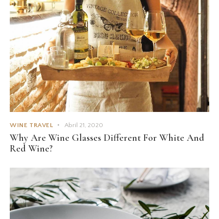
WINE TRAVEL
Abril 21, 2020
Why Are Wine Glasses Different For White And
Red Wine?