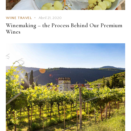
WINE TRAVEL
Abril 21, 2020
Winemaking – the Process Behind Our Premium
Wines