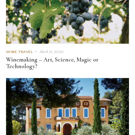
WINE TRAVEL
Abril 21, 2020
Winemaking – Art, Science, Magic or
Technology?