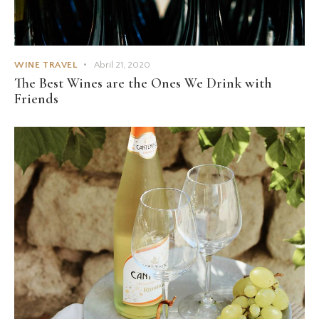
WINE TRAVEL
Abril 21, 2020
The Best Wines are the Ones We Drink with
Friends