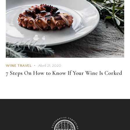
WINE TRAVEL
Abril 21, 2020
7 Steps On How to Know If Your Wine Is Corked