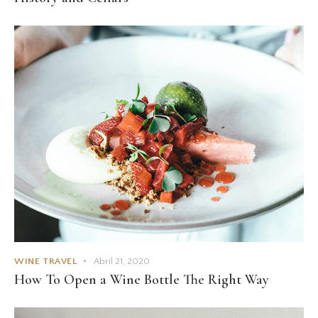
WINE TRAVEL
Abril 21, 2020
How To Open a Wine Bottle The Right Way